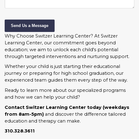
Send Us a Message
Why Choose Switzer Learning Center?
At Switzer
Learning Center, our commitment goes beyond
education; we aim to unlock each child's potential
through targeted interventions and nurturing support.
Whether your child is just starting their educational
journey or preparing for high school graduation, our
experienced team guides them every step of the way.
Ready to learn more about our specialized programs
and how we can help your child?
Contact Switzer Learning Center today (weekdays
from 8am-5pm)
and discover the difference tailored
education and therapy can make.
310.328.3611