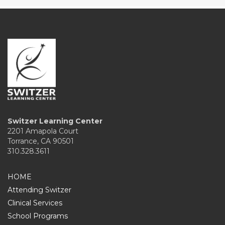
Switzer Learning Center
2201 Amapola Court
Torrance, CA 90501
310.328.3611
HOME
Attending Switzer
Clinical Services
School Programs