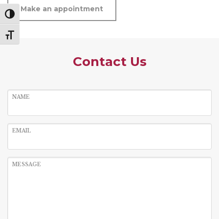
Make an appointment
Toggle High Contrast
Toggle Font size
Contact Us
NAME
EMAIL
MESSAGE