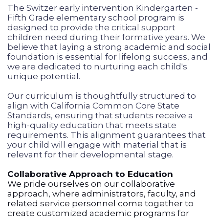
The Switzer early intervention Kindergarten -
Fifth Grade elementary school program is
designed to provide the critical support
children need during their formative years. We
believe that laying a strong academic and social
foundation is essential for lifelong success, and
we are dedicated to nurturing each child's
unique potential.
Our curriculum is thoughtfully structured to
align with California Common Core State
Standards, ensuring that students receive a
high-quality education that meets state
requirements. This alignment guarantees that
your child will engage with material that is
relevant for their developmental stage.
Collaborative Approach to Education
We pride ourselves on our collaborative
approach, where administrators, faculty, and
related service personnel come together to
create customized academic programs for