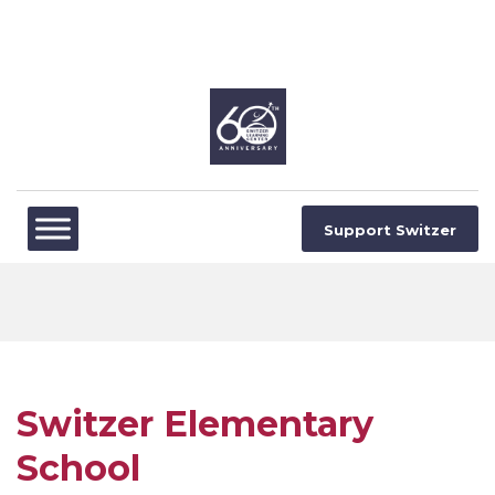
Support Switzer
Switzer Elementary
School