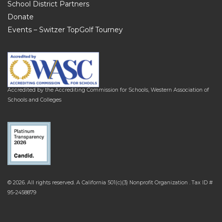
School District Partners
Donate
Events – Switzer TopGolf Tourney
Accredited by the Accrediting Commission for Schools, Western Association of
Schools and Colleges
© 2026. All rights reserved. A California 501(c)(3) Nonprofit Organization . Tax ID #
95-2458879