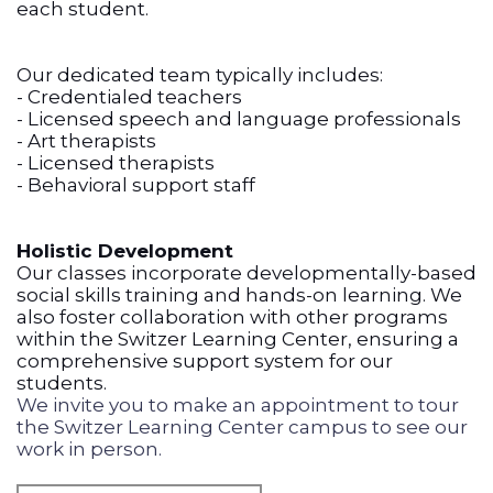
each student.
Our dedicated team typically includes:
- Credentialed teachers
- Licensed speech and language professionals
- Art therapists
- Licensed therapists
- Behavioral support staff
Holistic Development
Our classes incorporate developmentally-based
social skills training and hands-on learning. We
also foster collaboration with other programs
within the Switzer Learning Center, ensuring a
comprehensive support system for our
students.
We invite you to make an appointment to tour
the Switzer Learning Center campus to see our
work in person.