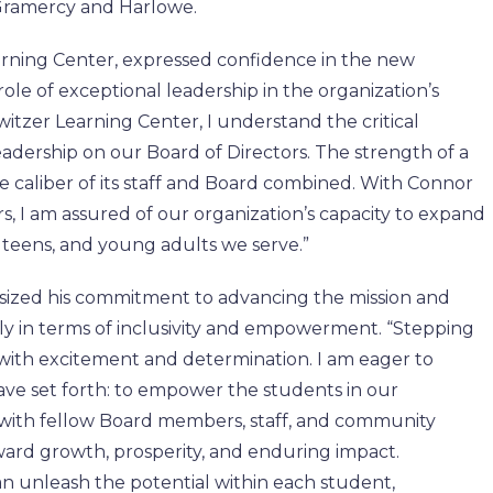
, Gramercy and Harlowe.
rning Center, expressed confidence in the new
role of exceptional leadership in the organization’s
witzer Learning Center, I understand the critical
adership on our Board of Directors. The strength of a
e caliber of its staff and Board combined. With Connor
s, I am assured of our organization’s capacity to expand
, teens, and young adults we serve.”
sized his commitment to advancing the mission and
arly in terms of inclusivity and empowerment. “Stepping
e with excitement and determination. I am eager to
ave set forth: to empower the students in our
 with fellow Board members, staff, and community
oward growth, prosperity, and enduring impact.
n unleash the potential within each student,