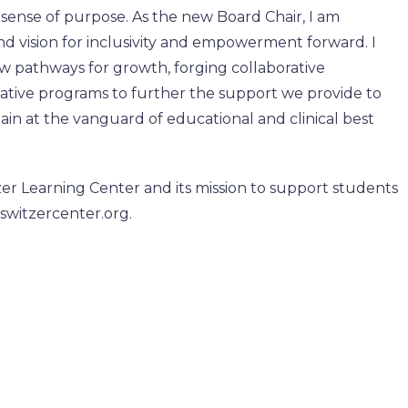
 a sense of purpose. As the new Board Chair, I am
nd vision for inclusivity and empowerment forward. I
w pathways for growth, forging collaborative
vative programs to further the support we provide to
in at the vanguard of educational and clinical best
er Learning Center and its mission to support students
.switzercenter.org.