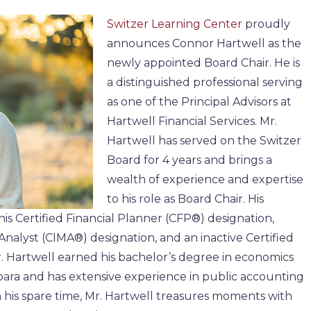
Switzer Learning Center
proudly
announces Connor Hartwell as the
newly appointed Board Chair. He is
a distinguished professional serving
as one of the Principal Advisors at
Hartwell Financial Services. Mr.
Hartwell has served on the Switzer
Board for 4 years and brings a
wealth of experience and expertise
to his role as Board Chair. His
 his Certified Financial Planner (CFP®) designation,
alyst (CIMA®) designation, and an inactive Certified
. Hartwell earned his bachelor’s degree in economics
ara and has extensive experience in public accounting
his spare time, Mr. Hartwell treasures moments with