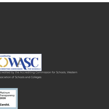
credited by the Accrediting Commission for Schools, Western
sociation of Schools and Colleges