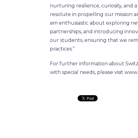
nurturing resilience, curiosity, and
resolute in propelling our mission a
am enthusiastic about exploring ne
partnerships, and introducing inno
our students, ensuring that we rema
practices.”
For further information about Switz
with special needs, please visit www