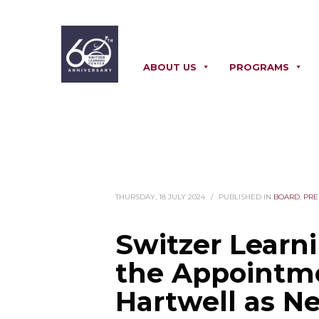
310.328.3611
ABOUT US
PROGRAMS
THURSDAY, 18 JULY 2024
/
PUBLISHED IN
BOARD
,
PRE
Switzer Learn
the Appointm
Hartwell as N