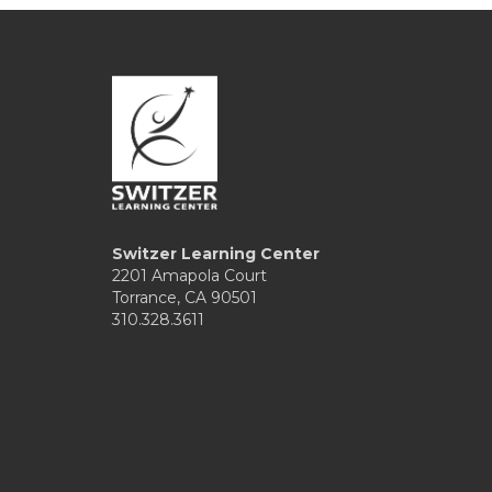
Switzer Learning Center
2201 Amapola Court
Torrance, CA 90501
310.328.3611