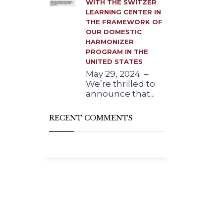
WITH THE SWITZER
LEARNING CENTER IN
THE FRAMEWORK OF
OUR DOMESTIC
HARMONIZER
PROGRAM IN THE
UNITED STATES
May 29, 2024 –
We’re thrilled to
announce that...
RECENT COMMENTS