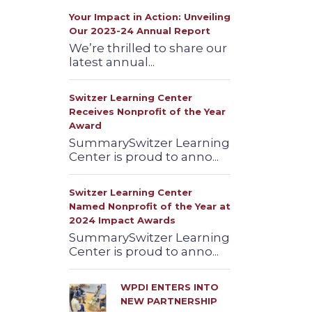
Your Impact in Action: Unveiling
Our 2023-24 Annual Report
We’re thrilled to share our
latest annual...
Switzer Learning Center
Receives Nonprofit of the Year
Award
SummarySwitzer Learning
Center is proud to anno...
Switzer Learning Center
Named Nonprofit of the Year at
2024 Impact Awards
SummarySwitzer Learning
Center is proud to anno...
WPDI ENTERS INTO
NEW PARTNERSHIP