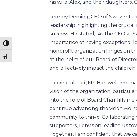
his wife, Alex, and their daughters
Jeremy Deming, CEO of Switzer Lea
leadership, highlighting the crucial 
success. He stated, “As the CEO at S
importance of having exceptional le
Toggle High Contrast
nonprofit organization hinges on th
Toggle Font size
at the helm of our Board of Director
and effectively impact the children
Looking ahead, Mr. Hartwell empha
vision of the organization, particul
into the role of Board Chair fills m
continue advancing the vision we h
community to thrive. Collaborating
supporters, I envision leading us t
Together, I am confident that we ca