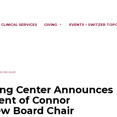
CLINICAL SERVICES
GIVING
EVENTS – SWITZER TOP
SS RELEASE
ing Center Announces
ent of Connor
ew Board Chair