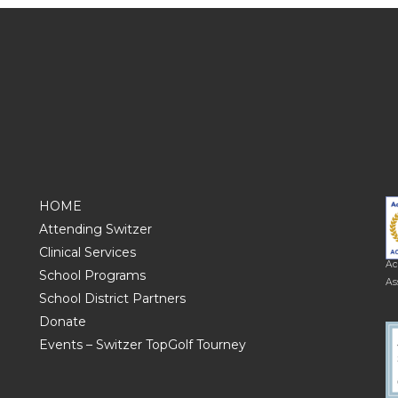
HOME
Attending Switzer
Clinical Services
Ac
School Programs
As
School District Partners
Donate
Events – Switzer TopGolf Tourney