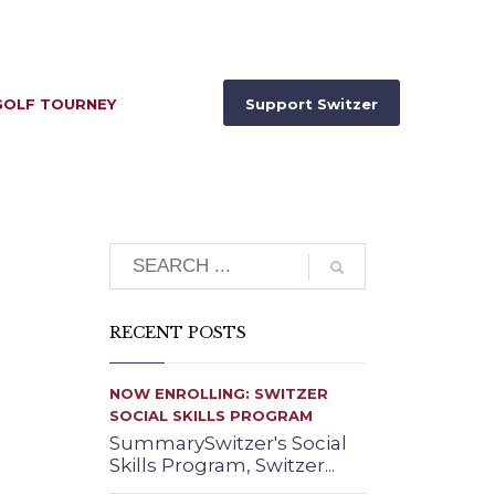
GOLF TOURNEY
Support Switzer
Search
RECENT POSTS
NOW ENROLLING: SWITZER
SOCIAL SKILLS PROGRAM
SummarySwitzer's Social
Skills Program, Switzer...