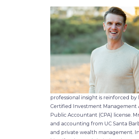
professional insight is reinforced by
Certified Investment Management An
Public Accountant (CPA) license. Mr
and accounting from UC Santa Barb
and private wealth management. In 