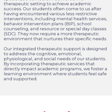
therapeutic setting to achieve academic
success. Our students often come to us after
having encountered various less restrictive
interventions, including mental health services,
behavior intervention plans (BIP), school
counseling, and resource or special day classes
(SDC). They now require a more therapeutic
environment that nurtures their specific needs.
Our integrated therapeutic support is designed
to address the cognitive, emotional,
physiological, and social needs of our students.
By incorporating therapeutic services
that
directly impact academic programs, we foster a
learning environment where students feel safe
and supported.