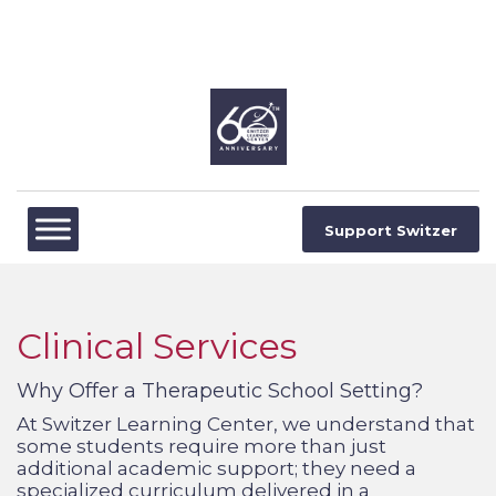
Support Switzer
Clinical Services
Why Offer a Therapeutic School Setting?
At Switzer Learning Center, we understand that
some students require more than just
additional academic support; they need a
specialized curriculum delivered in a