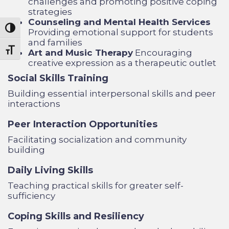
challenges and promoting positive coping
strategies
Counseling and Mental Health Services
Toggle High Contrast
Providing emotional support for students
and families
Toggle Font size
Art and Music Therapy
Encouraging
creative expression as a therapeutic outlet
Social Skills Training
Building essential interpersonal skills and peer
interactions
Peer Interaction Opportunities
Facilitating socialization and community
building
Daily Living Skills
Teaching practical skills for greater self-
sufficiency
Coping Skills and Resiliency