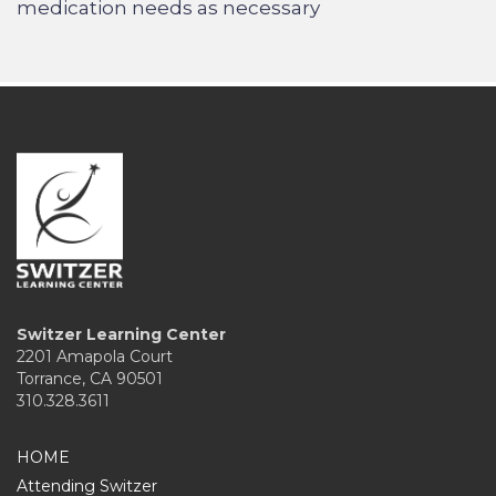
medication needs as necessary
Switzer Learning Center
2201 Amapola Court
Torrance, CA 90501
310.328.3611
HOME
Attending Switzer