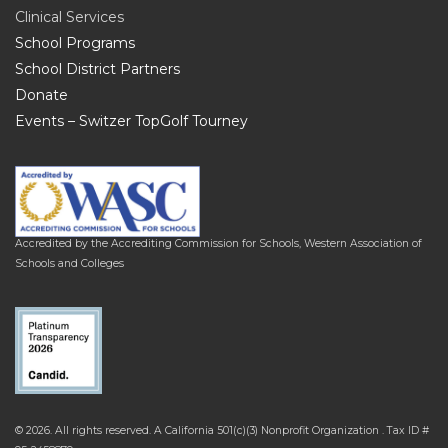
Clinical Services
School Programs
School District Partners
Donate
Events – Switzer TopGolf Tourney
Accredited by the Accrediting Commission for Schools, Western Association of
Schools and Colleges
© 2026. All rights reserved. A California 501(c)(3) Nonprofit Organization . Tax ID #