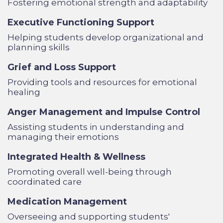
Fostering emotional strength and adaptability
Executive Functioning Support
Helping students develop organizational and
planning skills
Grief and Loss Support
Providing tools and resources for emotional
healing
Anger Management and Impulse Control
Assisting students in understanding and
managing their emotions
Integrated Health & Wellness
Promoting overall well-being through
coordinated care
Medication Management
Overseeing and supporting students'