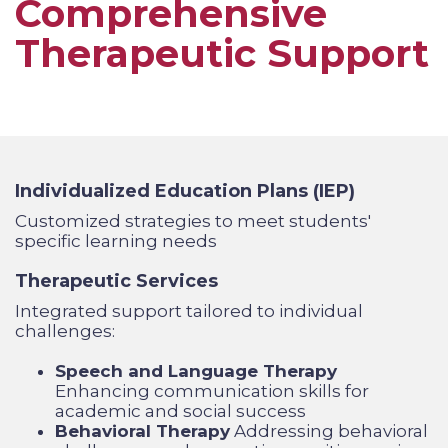
Comprehensive
Therapeutic Support
Individualized Education Plans (IEP
)
Customized strategies to meet students'
specific learning needs
Therapeutic Services
Integrated support tailored to individual
challenges:
Speech and Language Therapy
Enhancing communication skills for
academic and social success
Behavioral Therapy
Addressing behavioral