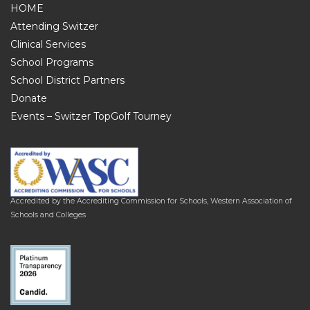
HOME
Attending Switzer
Clinical Services
School Programs
School District Partners
Donate
Events – Switzer TopGolf Tourney
Accredited by the Accrediting Commission for Schools, Western Association of
Schools and Colleges