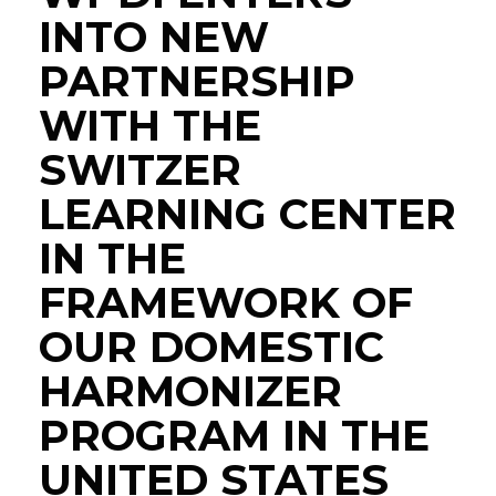
INTO NEW
PARTNERSHIP
WITH THE
SWITZER
LEARNING CENTER
IN THE
FRAMEWORK OF
OUR DOMESTIC
HARMONIZER
PROGRAM IN THE
UNITED STATES