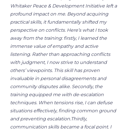
Whitaker Peace & Development Initiative left a
profound impact on me.
Beyond acquiring
practical skills, it fundamentally shifted my
perspective on conflicts. Here’s what I took
away from the training: firstly, I learned the
immense value of empathy and active
listening. Rather than approaching conflicts
with judgment, I now strive to understand
others’ viewpoints. This skill has proven
invaluable in personal disagreements and
community disputes alike. Secondly, the
training equipped me with de-escalation
techniques.
When tensions rise,
I can defuse
situations effectively, finding common ground
and preventing escalation.
Thirdly,
communication skills became a focal point. I