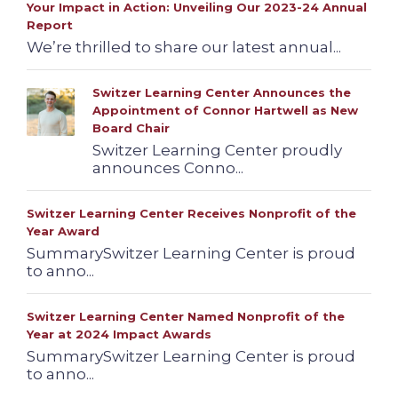
Your Impact in Action: Unveiling Our 2023-24 Annual
Report
We’re thrilled to share our latest annual...
Switzer Learning Center Announces the
Appointment of Connor Hartwell as New
Board Chair
Switzer Learning Center proudly
announces Conno...
Switzer Learning Center Receives Nonprofit of the
Year Award
SummarySwitzer Learning Center is proud
to anno...
Switzer Learning Center Named Nonprofit of the
Year at 2024 Impact Awards
SummarySwitzer Learning Center is proud
to anno...