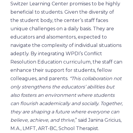
Switzer Learning Center promises to be highly
beneficial to students. Given the diversity of
the student body, the center’s staff faces
unique challenges
on a daily basis
. They are
educators and
also
mentors, expected to
navigate the complexity of individual situations
adeptly. By integrating WPDI’s Conflict
Resolution Education curriculum, the staff can
enhance their support for students,
fellow
colleagues, and parents.
“This collaboration not
only strengthens the educators’ abilities but
also fosters an environment where students
can flourish academically and socially. Together,
they are shaping a future where everyone can
believe, achieve, and thrive,
” said Janina Gricius,
M.A., LMFT, ART-BC, School Therapist.