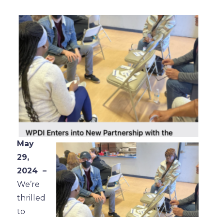
May
29,
2024 –
We’re
thrilled
to