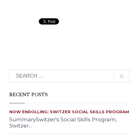
Search
RECENT POSTS
NOW ENROLLING: SWITZER SOCIAL SKILLS PROGRAM
SummarySwitzer's Social Skills Program,
Switzer...