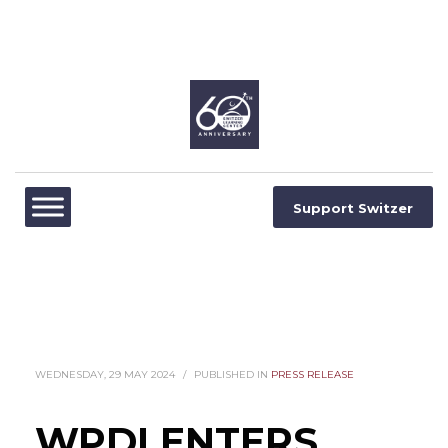
Support Switzer
WEDNESDAY, 29 MAY 2024
/
PUBLISHED IN
PRESS RELEASE
WPDI ENTERS