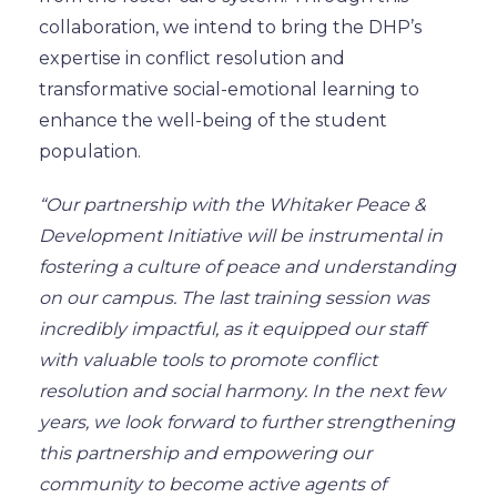
collaboration, we intend to bring the DHP’s
expertise in conflict resolution and
transformative social-emotional learning to
enhance the well-being of the student
population.
“Our partnership with the Whitaker Peace &
Development Initiative will be instrumental in
fostering a culture of peace and understanding
on our campus. The last training session was
incredibly impactful, as it equipped our staff
with valuable tools to promote conflict
resolution and social harmony. In the next few
years, we look forward to further strengthening
this partnership and empowering our
community to become active agents of