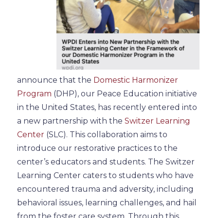
announce that the
Domestic Harmonizer
Program
(DHP), our Peace Education initiative
in the United States, has recently entered into
a new partnership with the
Switzer Learning
Center
(SLC). This collaboration aims to
introduce our restorative practices to the
center’s educators and students.
The Switzer
Learning Center caters to students who have
encountered trauma and adversity, including
behavioral
issues,
learning
challenges, and hail
from the foster care system.
Through this