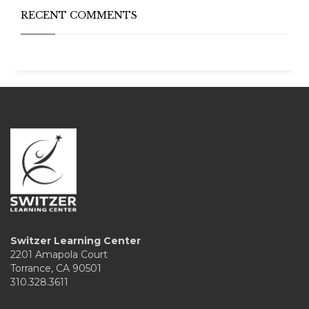
RECENT COMMENTS
Switzer Learning Center
2201 Amapola Court
Torrance, CA 90501
310.328.3611