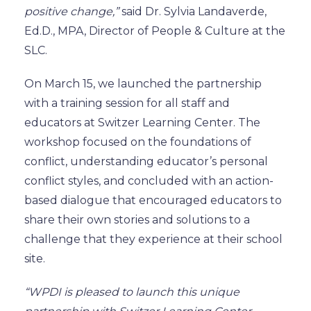
positive change,”
said Dr. Sylvia Landaverde,
Ed.D., MPA, Director of People & Culture at the
SLC.
On March 15, we launched the partnership
with a training session for all staff and
educators at Switzer Learning Center.
The
workshop focused on the foundations of
conflict
, understanding educator’s
personal
conflict styles
,
and concluded with an action-
based dialogue that encouraged educators to
share their own stories and solutions to a
challenge that they experience at their school
site.
“WPDI is pleased to launch this unique