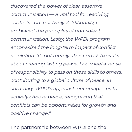
discovered the power of clear, assertive
communication — a vital tool for resolving
conflicts constructively.
Additionally
, I
embraced the principles of nonviolent
communication. Lastly, the WPDI program
emphasized the long-term impact of conflict
resolution. It’s not merely about quick fixes; it’s
about creating lasting peace. I
now
feel a sense
of responsibility to pass on these skills to others,
contributing to a global culture of peace. In
summary, WPDI’s approach encourages us
to
actively choose peace
, recognizing that
conflicts can be opportunities for growth and
positive change.”
The partnership between WPDI and the