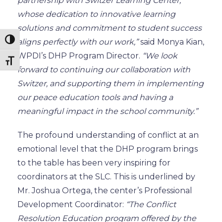
partnership with Switzer Learning Center,
whose dedication to innovative learning
solutions and
commitment to
student success
Toggle High Contrast
aligns perfectly with our work,”
said Monya Kian,
WPDI’s DHP Program Director.
“We look
Toggle Font size
forward to continuing our collaboration with
Switzer,
and supporting them in implementing
our peace education tools and having a
meaningful impact in the school community.”
The profound understanding of conflict at an
emotional level that the DHP program brings
to the table
has been very inspiring for
coordinators at the SLC.
This
is underlined
by
Mr. Joshua Ortega, the center’s Professional
Development Coordinator:
“The Conflict
Resolution Education program offered by the