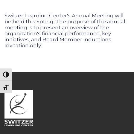
Switzer Learning Center's Annual Meeting will
be held this Spring. The purpose of the annual
meeting is to present an overview of the
organization's financial performance, key
initiatives, and Board Member inductions.
Invitation only.
Toggle High Contrast
Toggle Font size