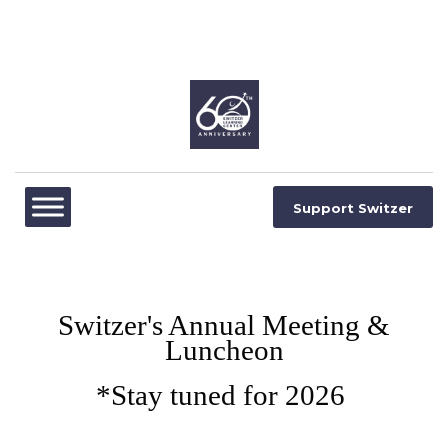
Support Switzer
Switzer's Annual Meeting &
Luncheon
*Stay tuned for 2026