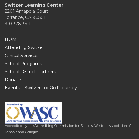
Switzer Learning Center
2201 Amapola Court
Torrance, CA 90501
310.328.3611
HOME
Attending Switzer
Clinical Services
School Programs
School District Partners
Donate
Events – Switzer TopGolf Tourney
Accredited by the Accrediting Commission for Schools, Western Association of
Schools and Colleges