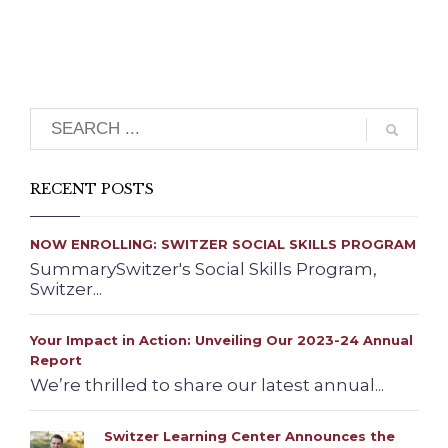
Search
RECENT POSTS
NOW ENROLLING: SWITZER SOCIAL SKILLS PROGRAM
SummarySwitzer's Social Skills Program,
Switzer...
Your Impact in Action: Unveiling Our 2023-24 Annual
Report
We’re thrilled to share our latest annual...
Switzer Learning Center Announces the