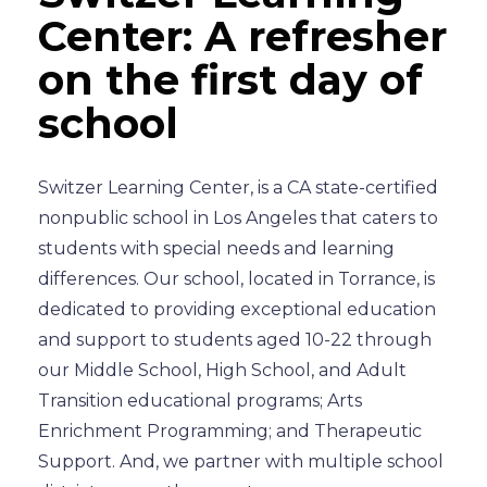
Center: A refresher
on the first day of
school
Switzer Learning Center, is a CA state-certified
nonpublic school in Los Angeles that caters to
students with special needs and learning
differences. Our school, located in Torrance, is
dedicated to providing exceptional education
and support to students aged 10-22 through
our Middle School, High School, and Adult
Transition educational programs; Arts
Enrichment Programming; and Therapeutic
Support. And, we partner with multiple school