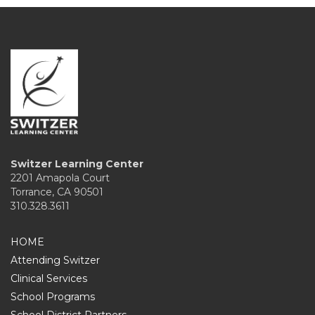
Switzer Learning Center
2201 Amapola Court
Torrance, CA 90501
310.328.3611
HOME
Attending Switzer
Clinical Services
School Programs