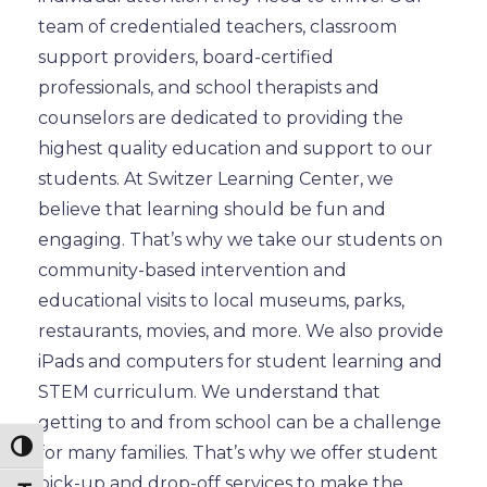
team of credentialed teachers, classroom
support providers, board-certified
professionals, and school therapists and
counselors are dedicated to providing the
highest quality education and support to our
students. At Switzer Learning Center, we
believe that learning should be fun and
engaging. That’s why we take our students on
community-based intervention and
educational visits to local museums, parks,
restaurants, movies, and more. We also provide
iPads and computers for student learning and
STEM curriculum. We understand that
getting to and from school can be a challenge
Toggle High Contrast
for many families. That’s why we offer student
pick-up and drop-off services to make the