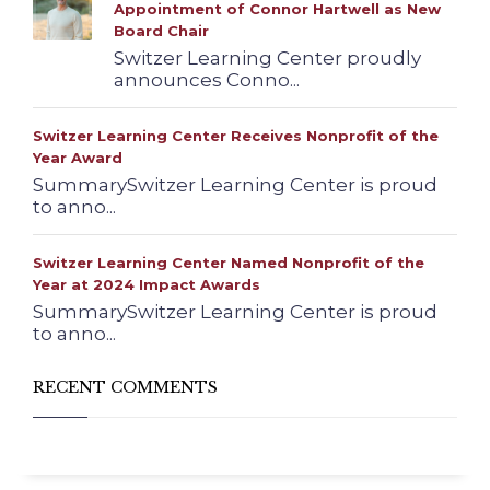
Appointment of Connor Hartwell as New
Board Chair
Switzer Learning Center proudly
announces Conno...
Switzer Learning Center Receives Nonprofit of the
Year Award
SummarySwitzer Learning Center is proud
to anno...
Switzer Learning Center Named Nonprofit of the
Year at 2024 Impact Awards
SummarySwitzer Learning Center is proud
to anno...
RECENT COMMENTS