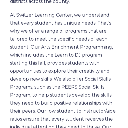
districts across the county.
At Switzer Learning Center, we understand
that every student has unique needs. That’s
why we offer a range of programs that are
tailored to meet the specific needs of each
student. Our Arts Enrichment Programming,
which includes the Learn to DJ program
starting this fall, provides students with
opportunities to explore their creativity and
develop new skills. We also offer Social Skills
Programs, such as the PEERS Social Skills
Program, to help students develop the skills
they need to build positive relationships with
their peers. Our low student to instructor/aide
ratios ensure that every student receives the
individual attention they need to thrive. Our