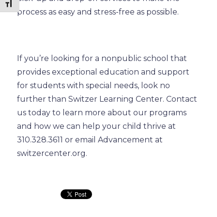
Toggle Font size
process as easy and stress-free as possible.
If you’re looking for a nonpublic school that
provides exceptional education and support
for students with special needs, look no
further than Switzer Learning Center. Contact
us today to learn more about our programs
and how we can help your child thrive at
310.328.3611 or email Advancement at
switzercenter.org.