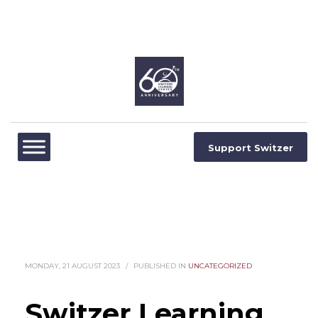
Support Switzer
MONDAY, 21 AUGUST 2023
/
PUBLISHED IN
UNCATEGORIZED
Switzer Learning